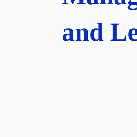
and Le