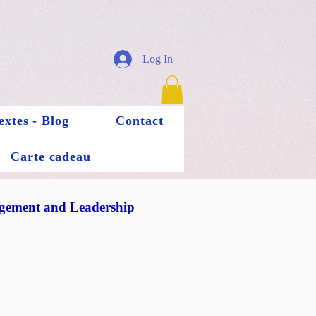
Log In
extes - Blog
Contact
Carte cadeau
ement and Leadership