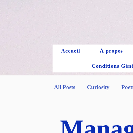
Accueil
À propos
Conditions Génér
All Posts
Curiosity
Poet
Manag