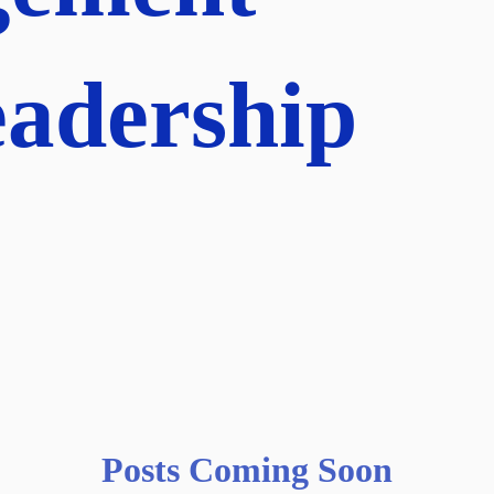
adership
Posts Coming Soon