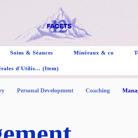
Soins & Séances
Minéraux & co
T
ales d'Utilis... (Item)
ry
Personal Development
Coaching
Manag
ement