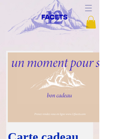
Carte cadeau