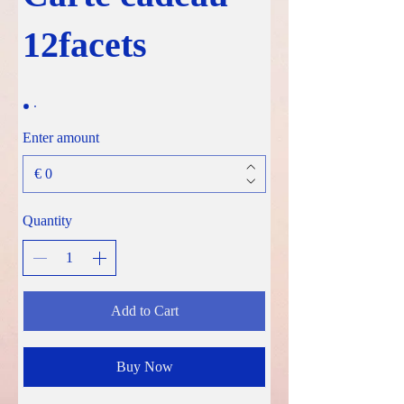
12facets
Enter amount
€
Quantity
Add to Cart
Buy Now