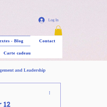
Log In
extes - Blog
Contact
Carte cadeau
ement and Leadership
 12