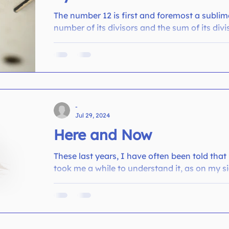
The number 12 is first and foremost a subli
number of its divisors and the sum of its divis
-
Jul 29, 2024
Here and Now
These last years, I have often been told that
took me a while to understand it, as on my si