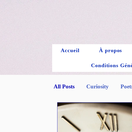
Accueil
À propos
Conditions Génér
All Posts
Curiosity
Poet