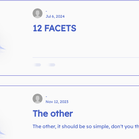
-
Jul 6, 2024
12 FACETS
-
Nov 12, 2023
The other
The other, it should be so simple, don't you t