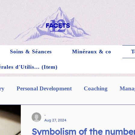
Soins & Séances
Minéraux & co
T
ales d'Utilis... (Item)
ry
Personal Development
Coaching
Manag
-
Aug 27, 2024
Symbolism of the number