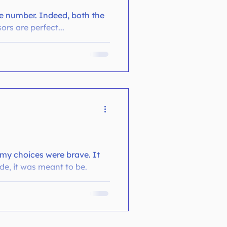
me number. Indeed, both the
ors are perfect...
 my choices were brave. It
de, it was meant to be.